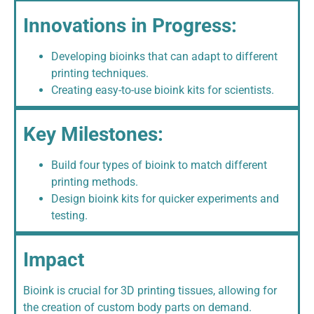
Innovations in Progress:
Developing bioinks that can adapt to different
printing techniques.
Creating easy-to-use bioink kits for scientists.
Key Milestones:
Build four types of bioink to match different
printing methods.
Design bioink kits for quicker experiments and
testing.
Impact
Bioink is crucial for 3D printing tissues, allowing for
the creation of custom body parts on demand.