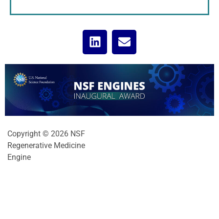
Copyright © 2026 NSF
Regenerative Medicine
Engine