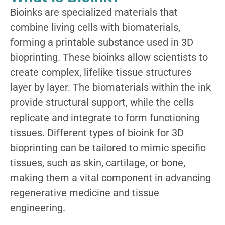
Bioinks are specialized materials that
combine living cells with biomaterials,
forming a printable substance used in 3D
bioprinting. These bioinks allow scientists to
create complex, lifelike tissue structures
layer by layer. The biomaterials within the ink
provide structural support, while the cells
replicate and integrate to form functioning
tissues.
Differ
ent types
of bi
oink for 3D
bioprinting can be tailored to mimic specific
tissues, such as skin, cartilage, or bone,
making them a vital
compon
ent
in ad
vancing
regenerative medicine and tissue
engineering.