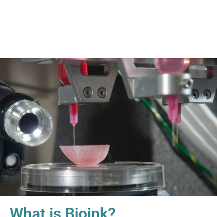
What is Bioink?