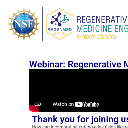
Webinar: Regenerative 
Thank you for joining u
How can incorporating cutting-edge fields like 