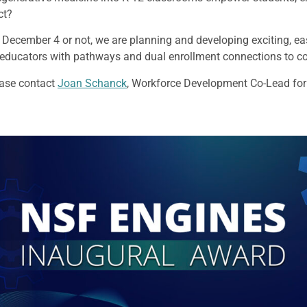
ict?
 December 4 or not, we are planning and developing exciting, ea
 educators with pathways and dual enrollment connections to 
ease contact
Joan Schanck
, Workforce Development Co-Lead fo