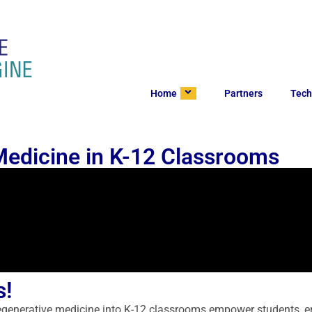
Home
Partners
Tech
Medicine in K-12 Classrooms
s!
regenerative medicine into K-12 classrooms empower students, en