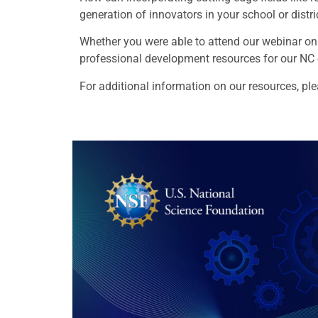
generation of innovators in your school or distr
Whether you were able to attend our webinar on
professional development resources for our NC
For additional information on our resources, pl