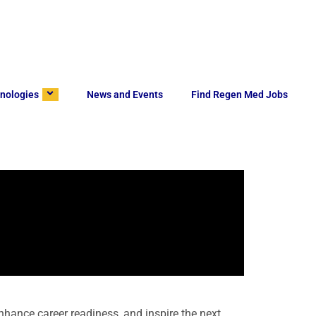
nologies
News and Events
Find Regen Med Jobs
hance career readiness, and inspire the next