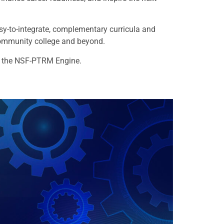
sy-to-integrate, complementary curricula and
community college and beyond.
r the NSF-PTRM Engine.