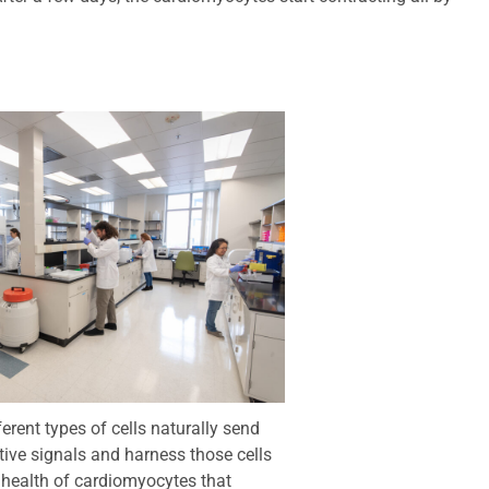
erent types of cells naturally send
tive signals and harness those cells
e health of cardiomyocytes that