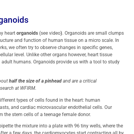
rganoids
ny heart
organoids
(see video
)
. Organoids are small clumps
tructure and function of human tissue on a micro scale. In
rks, we often try to observe changes in specific genes,
ellular level. Unlike other organs however, heart tissue
m adult humans. Organoids provide us with a tool to study
about
half the size of a pinhead
and are a critical
esearch at WFIRM.
ifferent types of cells found in the heart: human
asts, and cardiac microvascular endothelial cells. Our
m the stem cells of a teenage female donor.
pipette the mixture into a plate with 96 tiny wells, where the
fter a few days, the cardiomyocytes start contracting all by