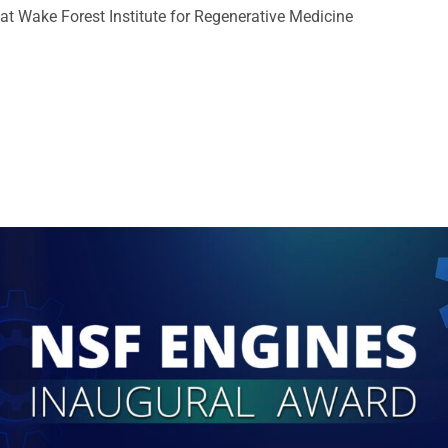
at Wake Forest Institute for Regenerative Medicine