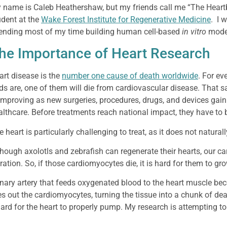
 name is Caleb Heathershaw, but my friends call me “The Heart
udent at the
Wake Forest Institute for Regenerative Medicine
. I 
ending most of my time building human cell-based
in vitro
model
he Importance of Heart Research
art disease is the
number one cause of death worldwide
. For ev
ds are, one of them will die from cardiovascular disease. That s
 improving as new surgeries, procedures, drugs, and devices ga
althcare. Before treatments reach national impact, they have to 
 heart is particularly challenging to treat, as it does not natural
though axolotls and zebrafish can regenerate their hearts, our ca
ration. So, if those cardiomyocytes die, it is hard for them to gr
ronary artery that feeds oxygenated blood to the heart muscle be
es out the cardiomyocytes, turning the tissue into a chunk of dead
rd for the heart to properly pump. My research is attempting to 