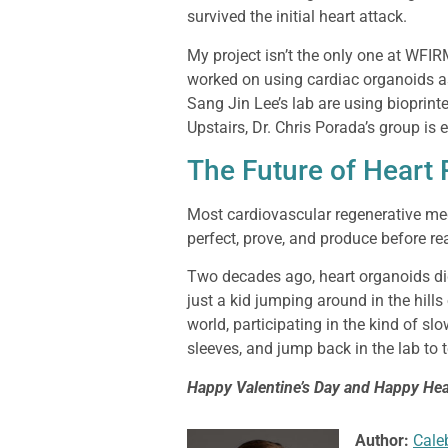
survived the initial heart attack.
My project isn’t the only one at WFI
worked on using cardiac organoids as
Sang Jin Lee’s lab are using bioprinte
Upstairs, Dr. Chris Porada’s group is
The Future of Heart
Most cardiovascular regenerative medi
perfect, prove, and produce before re
Two decades ago, heart organoids di
just a kid jumping around in the hills
world, participating in the kind of slo
sleeves, and jump back in the lab to 
Happy Valentine’s Day and Happy Hea
Author:
Cale