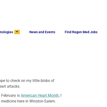
nologies
News and Events
Find Regen Med Jobs
pe to check on my little blobs of
eart attacks.
s February is
American Heart Month
, I
ve medicine here in Winston-Salem.