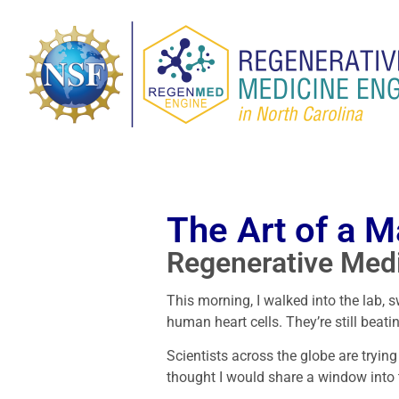
The Art of a M
Regenerative Med
This morning, I walked into the lab, 
human heart cells. They’re still beati
Scientists across the globe are tryin
thought I would share a window into 