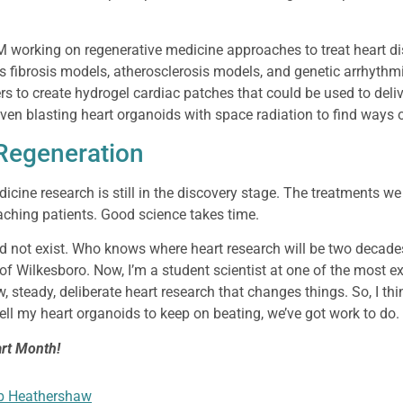
RM working on regenerative medicine approaches to treat heart d
 fibrosis models, atherosclerosis models, and genetic arrhythm
rs to create hydrogel cardiac patches that could be used to deliv
 even blasting heart organoids with space radiation to find ways 
 Regeneration
cine research is still in the discovery stage. The treatments we
aching patients. Good science takes time.
d not exist. Who knows where heart research will be two decad
 of Wilkesboro. Now, I’m a student scientist at one of the most exc
w, steady, deliberate heart research that changes things. So, I thi
tell my heart organoids to keep on beating, we’ve got work to do.
rt Month!
b Heathershaw