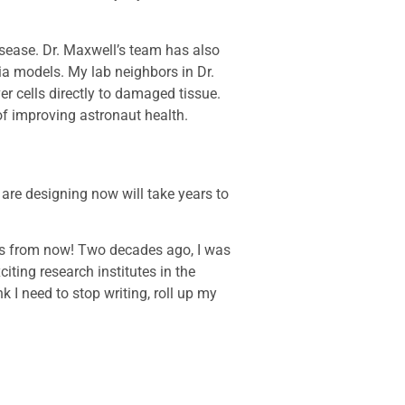
isease. Dr. Maxwell’s team has also
ia models. My lab neighbors in Dr.
er cells directly to damaged tissue.
of improving astronaut health.
 are designing now will take years to
es from now! Two decades ago, I was
iting research institutes in the
nk I need to stop writing, roll up my