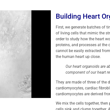
Building Heart O
First, we generate batches of ti
of living cells that mimic the s
order to study how the heart wo
proteins, and processes at the c
cannot be easily extracted fro
the human heart up close.
Our heart organoids are 
component of our heart r
They are made of three of the d
cardiomyocytes, cardiac fibrobl
cardiomyocytes are derived fro
We mix the cells together, then 
cells sink and clump together. A