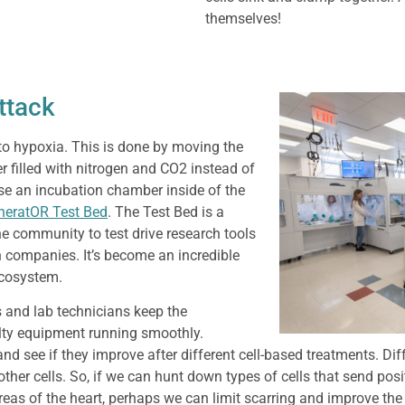
themselves!
ttack
to hypoxia. This is done by moving the
 filled with nitrogen and CO2 instead of
 use an incubation chamber inside of the
neratOR Test Bed
. The Test Bed is a
he community to test drive research tools
h companies. It’s become an incredible
ecosystem.
 and lab technicians keep the
lty equipment running smoothly.
nd see if they improve after different cell-based treatments. Diff
her cells. So, if we can hunt down types of cells that send posi
reas of the heart, perhaps we can limit scarring and improve th