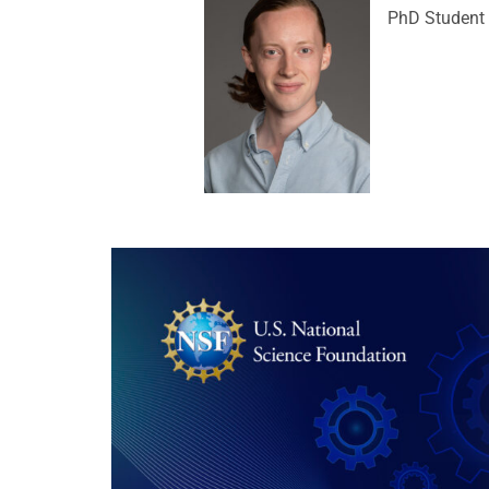
PhD Student 