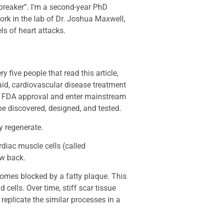
breaker”. I’m a second-year PhD
work in the lab of Dr. Joshua Maxwell,
s of heart attacks.
ery five people that read this article,
aid, cardiovascular disease treatment
in FDA approval and enter mainstream
be discovered, designed, and tested.
ly regenerate.
rdiac muscle cells (called
ow back.
comes blocked by a fatty plaque. This
 cells. Over time, stiff scar tissue
replicate the similar processes in a