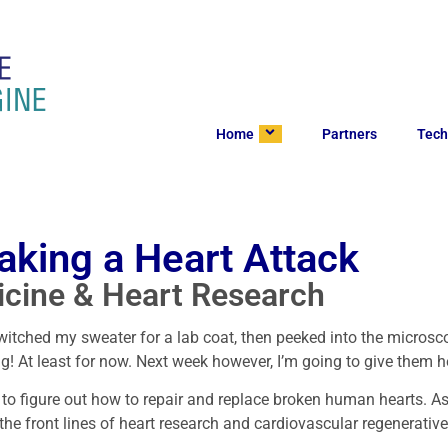
Home
Partners
Tech
aking a Heart Attack
icine & Heart Research
switched my sweater for a lab coat, then peeked into the microsco
ng! At least for now. Next week however, I’m going to give them h
g to figure out how to repair and replace broken human hearts. A
the front lines of heart research and cardiovascular regenerati