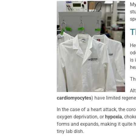
My
st
sp
T
He
od
is
he
The
Al
cardiomyocytes
) have limited regene
In the case of a heart attack, the co
oxygen deprivation, or
hypoxia
, chok
forms and expands, making it quite ha
tiny lab dish.