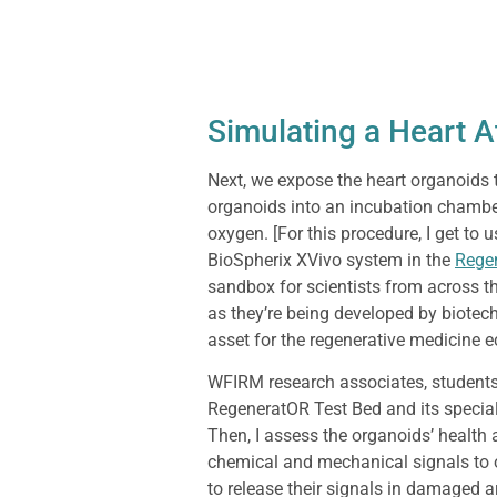
Simulating a Heart A
Next, we expose the heart organoids 
organoids into an incubation chamber
oxygen. [For this procedure, I get to
BioSpherix XVivo system in the
Rege
sandbox for scientists from across t
as they’re being developed by biotec
asset for the regenerative medicine 
WFIRM research associates, students
RegeneratOR Test Bed and its specia
Then, I assess the organoids’ health a
chemical and mechanical signals to ot
to release their signals in damaged a